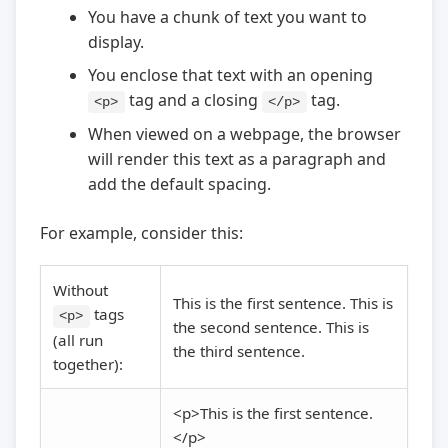
You have a chunk of text you want to
display.
You enclose that text with an opening
tag and a closing
tag.
<p>
</p>
When viewed on a webpage, the browser
will render this text as a paragraph and
add the default spacing.
For example, consider this:
Without
This is the first sentence. This is
tags
<p>
the second sentence. This is
(all run
the third sentence.
together):
<p>This is the first sentence.
</p>