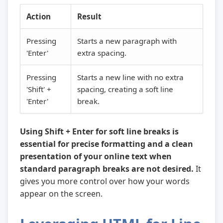
Action
Result
Pressing
Starts a new paragraph with
'Enter'
extra spacing.
Pressing
Starts a new line with no extra
'Shift' +
spacing, creating a soft line
'Enter'
break.
Using Shift + Enter for soft line breaks is
essential for precise formatting and a clean
presentation of your online text when
standard paragraph breaks are not desired.
It
gives you more control over how your words
appear on the screen.