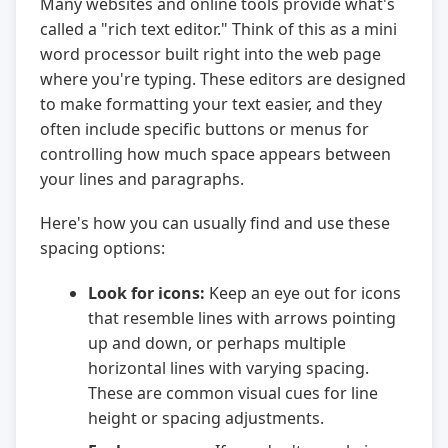
Many websites and online tools provide what's
called a "rich text editor." Think of this as a mini
word processor built right into the web page
where you're typing. These editors are designed
to make formatting your text easier, and they
often include specific buttons or menus for
controlling how much space appears between
your lines and paragraphs.
Here's how you can usually find and use these
spacing options:
Look for icons:
Keep an eye out for icons
that resemble lines with arrows pointing
up and down, or perhaps multiple
horizontal lines with varying spacing.
These are common visual cues for line
height or spacing adjustments.