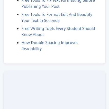
Free Tools To Fix Text Formatting Before
Publishing Your Post
Free Tools To Format Edit And Beautify
Your Text In Seconds
Free Writing Tools Every Student Should
Know About
How Double Spacing Improves
Readability