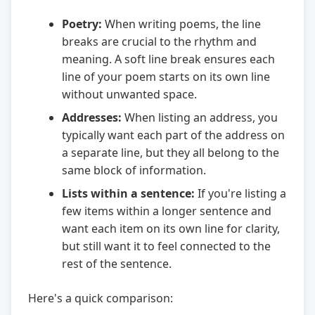
Poetry:
When writing poems, the line
breaks are crucial to the rhythm and
meaning. A soft line break ensures each
line of your poem starts on its own line
without unwanted space.
Addresses:
When listing an address, you
typically want each part of the address on
a separate line, but they all belong to the
same block of information.
Lists within a sentence:
If you're listing a
few items within a longer sentence and
want each item on its own line for clarity,
but still want it to feel connected to the
rest of the sentence.
Here's a quick comparison: