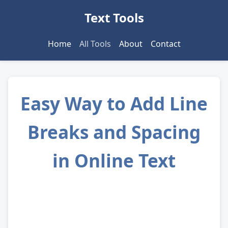
Text Tools
Home
All Tools
About
Contact
Easy Way to Add Line
Breaks and Spacing
in Online Text