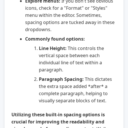
Explore menus:
If you don't see obvious
icons, check for a "Format" or "Styles"
menu within the editor. Sometimes,
spacing options are tucked away in these
dropdowns.
Commonly found options:
Line Height:
This controls the
vertical space between each
individual line of text within a
paragraph.
Paragraph Spacing:
This dictates
the extra space added *after* a
complete paragraph, helping to
visually separate blocks of text.
Utilizing these built-in spacing options is
crucial for improving the readability and