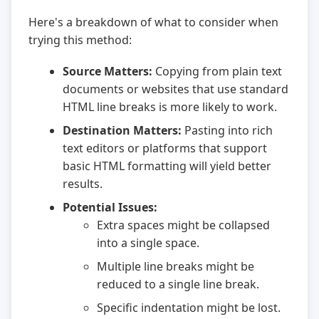
Here's a breakdown of what to consider when
trying this method:
Source Matters:
Copying from plain text
documents or websites that use standard
HTML line breaks is more likely to work.
Destination Matters:
Pasting into rich
text editors or platforms that support
basic HTML formatting will yield better
results.
Potential Issues:
Extra spaces might be collapsed
into a single space.
Multiple line breaks might be
reduced to a single line break.
Specific indentation might be lost.