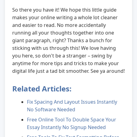
So there you have it! We hope this little guide
makes your online writing a whole lot cleaner
and easier to read. No more accidentally
running all your thoughts together into one
giant paragraph, right? Thanks a bunch for
sticking with us through this! We love having
you here, so don't be a stranger – swing by
anytime for more tips and tricks to make your
digital life just a tad bit smoother. See ya around!
Related Articles:
Fix Spacing And Layout Issues Instantly
No Software Needed
Free Online Tool To Double Space Your
Essay Instantly No Signup Needed