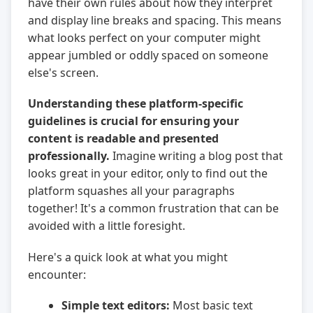
have their own rules about how they interpret
and display line breaks and spacing. This means
what looks perfect on your computer might
appear jumbled or oddly spaced on someone
else's screen.
Understanding these platform-specific
guidelines is crucial for ensuring your
content is readable and presented
professionally.
Imagine writing a blog post that
looks great in your editor, only to find out the
platform squashes all your paragraphs
together! It's a common frustration that can be
avoided with a little foresight.
Here's a quick look at what you might
encounter:
Simple text editors:
Most basic text