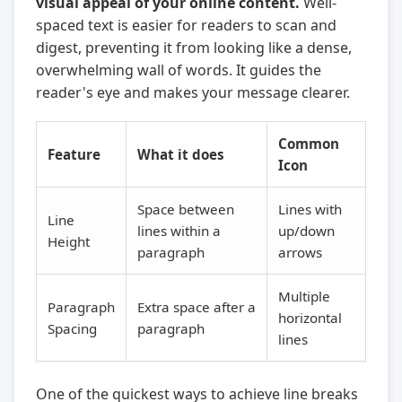
visual appeal of your online content.
Well-
spaced text is easier for readers to scan and
digest, preventing it from looking like a dense,
overwhelming wall of words. It guides the
reader's eye and makes your message clearer.
Common
Feature
What it does
Icon
Space between
Lines with
Line
lines within a
up/down
Height
paragraph
arrows
Multiple
Paragraph
Extra space after a
horizontal
Spacing
paragraph
lines
One of the quickest ways to achieve line breaks