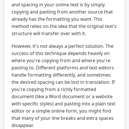
and spacing in your online text is by simply
copying and pasting from another source that
already has the formatting you want. This
method relies on the idea that the original text's
structure will transfer over with it.
However, it's not always a perfect solution. The
success of this technique depends heavily on
where you're copying from and where you're
pasting to. Different platforms and text editors
handle formatting differently, and sometimes
the desired spacing can be lost in translation. If
you're copying from a richly formatted
document (like a Word document or a website
with specific styles) and pasting into a plain text
editor or a simple online form, you might find
that many of your line breaks and extra spaces
disappear.