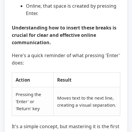
Online, that space is created by pressing
Enter.
Understanding how to insert these breaks is
crucial for clear and effective online
communication.
Here's a quick reminder of what pressing 'Enter'
does:
Action
Result
Pressing the
Moves text to the next line,
'Enter' or
creating a visual separation.
'Return' key
It's a simple concept, but mastering it is the first