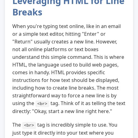
Leveraging HTML for Line
Breaks
When you're typing text online, like in an email
or a simple text editor, hitting "Enter" or
"Return" usually creates a new line. However,
not all online platforms or text boxes
understand this simple command. This is where
HTML, the language used to build web pages,
comes in handy. HTML provides specific
instructions for how text should be displayed,
including how to create line breaks. The most
straightforward way to force a new line is by
using the
tag. Think of it as telling the text
<br>
directly: "Okay, start a new line right here."
The
tag is incredibly simple to use. You
<br>
just type it directly into your text where you