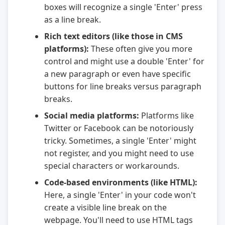
boxes will recognize a single 'Enter' press
as a line break.
Rich text editors (like those in CMS
platforms):
These often give you more
control and might use a double 'Enter' for
a new paragraph or even have specific
buttons for line breaks versus paragraph
breaks.
Social media platforms:
Platforms like
Twitter or Facebook can be notoriously
tricky. Sometimes, a single 'Enter' might
not register, and you might need to use
special characters or workarounds.
Code-based environments (like HTML):
Here, a single 'Enter' in your code won't
create a visible line break on the
webpage. You'll need to use HTML tags