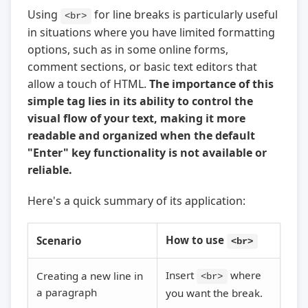
Using
for line breaks is particularly useful
<br>
in situations where you have limited formatting
options, such as in some online forms,
comment sections, or basic text editors that
allow a touch of HTML.
The importance of this
simple tag lies in its ability to control the
visual flow of your text, making it more
readable and organized when the default
"Enter" key functionality is not available or
reliable.
Here's a quick summary of its application:
How to use
Scenario
<br>
Insert
where
Creating a new line in
<br>
a paragraph
you want the break.