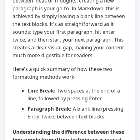
between ideas or thoughts, creating a new
paragraph is your go-to. In Markdown, this is
achieved by simply leaving a blank line between
the text blocks. It's as straightforward as it
sounds: type your first paragraph, hit enter
twice, and then start your next paragraph. This
creates a clear visual gap, making your content
much more digestible for readers.
Here's a quick summary of how these two
formatting methods work:
Line Break:
Two spaces at the end of a
line, followed by pressing Enter.
Paragraph Break:
A blank line (pressing
Enter twice) between text blocks.
Understanding the difference between these
two simple formatting techniques is crucial