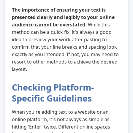
The importance of ensuring your text is
presented clearly and legibly to your online
audience cannot be overstated.
While this
method can be a quick fix, it's always a good
idea to preview your work after pasting to
confirm that your line breaks and spacing look
exactly as you intended. If not, you may need to
resort to other methods to achieve the desired
layout.
Checking Platform-
Specific Guidelines
When you're adding text to a website or an
online platform, it's not always as simple as
hitting 'Enter' twice. Different online spaces