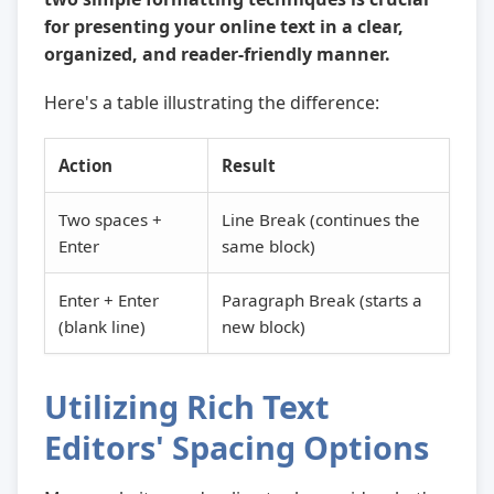
for presenting your online text in a clear,
organized, and reader-friendly manner.
Here's a table illustrating the difference:
Action
Result
Two spaces +
Line Break (continues the
Enter
same block)
Enter + Enter
Paragraph Break (starts a
(blank line)
new block)
Utilizing Rich Text
Editors' Spacing Options