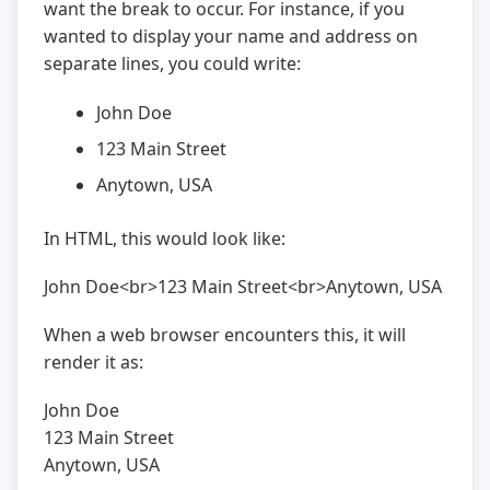
want the break to occur. For instance, if you
wanted to display your name and address on
separate lines, you could write:
John Doe
123 Main Street
Anytown, USA
In HTML, this would look like:
John Doe<br>123 Main Street<br>Anytown, USA
When a web browser encounters this, it will
render it as:
John Doe
123 Main Street
Anytown, USA