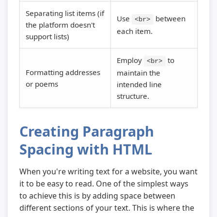
Separating list items (if
Use
between
<br>
the platform doesn't
each item.
support lists)
Employ
to
<br>
Formatting addresses
maintain the
or poems
intended line
structure.
Creating Paragraph
Spacing with HTML
When you're writing text for a website, you want
it to be easy to read. One of the simplest ways
to achieve this is by adding space between
different sections of your text. This is where the