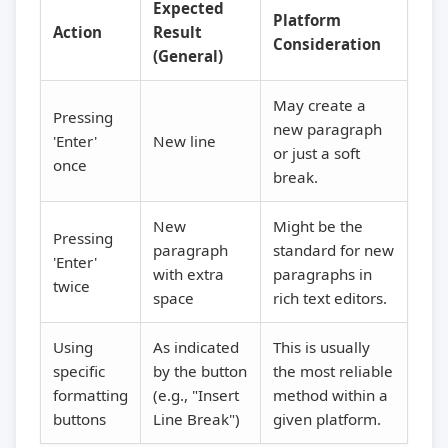
Expected
Platform
Action
Result
Consideration
(General)
May create a
Pressing
new paragraph
'Enter'
New line
or just a soft
once
break.
New
Might be the
Pressing
paragraph
standard for new
'Enter'
with extra
paragraphs in
twice
space
rich text editors.
Using
As indicated
This is usually
specific
by the button
the most reliable
formatting
(e.g., "Insert
method within a
buttons
Line Break")
given platform.