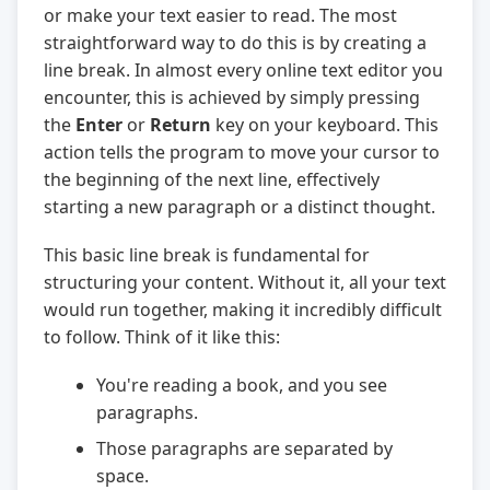
or make your text easier to read. The most
straightforward way to do this is by creating a
line break. In almost every online text editor you
encounter, this is achieved by simply pressing
the
Enter
or
Return
key on your keyboard. This
action tells the program to move your cursor to
the beginning of the next line, effectively
starting a new paragraph or a distinct thought.
This basic line break is fundamental for
structuring your content. Without it, all your text
would run together, making it incredibly difficult
to follow. Think of it like this:
You're reading a book, and you see
paragraphs.
Those paragraphs are separated by
space.