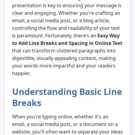
presentation is key to ensuring your message is
clear and engaging. Whether you're crafting an
email, a social media post, or a blog article,
controlling the flow and readability of your text
is paramount. Fortunately, there’s an
Easy Way
to Add Line Breaks and Spacing in Online Text
that can transform cluttered paragraphs into
digestible, visually appealing content, making
your words more impactful and your readers
happier.
Understanding Basic Line
Breaks
When you're typing online, whether it's an
email, a social media post, or a document on a
website, you'll often want to separate your ideas