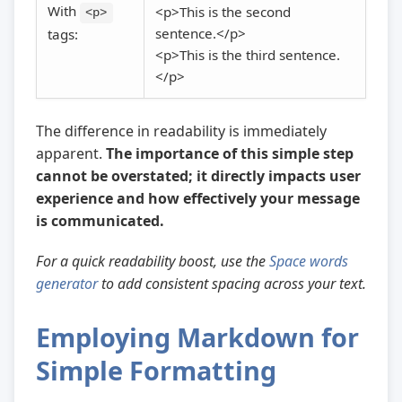
With
<p>This is the second
<p>
sentence.</p>
tags:
<p>This is the third sentence.
</p>
The difference in readability is immediately
apparent.
The importance of this simple step
cannot be overstated; it directly impacts user
experience and how effectively your message
is communicated.
For a quick readability boost, use the
Space words
generator
to add consistent spacing across your text.
Employing Markdown for
Simple Formatting