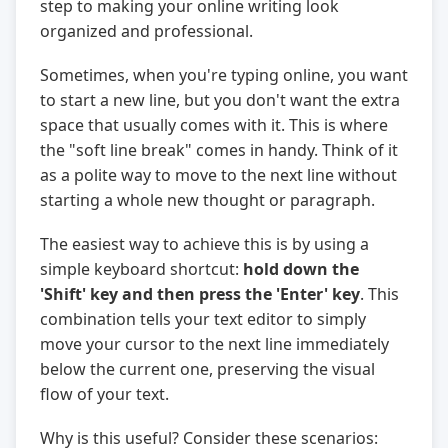
step to making your online writing look
organized and professional.
Sometimes, when you're typing online, you want
to start a new line, but you don't want the extra
space that usually comes with it. This is where
the "soft line break" comes in handy. Think of it
as a polite way to move to the next line without
starting a whole new thought or paragraph.
The easiest way to achieve this is by using a
simple keyboard shortcut:
hold down the
'Shift' key and then press the 'Enter' key
. This
combination tells your text editor to simply
move your cursor to the next line immediately
below the current one, preserving the visual
flow of your text.
Why is this useful? Consider these scenarios: