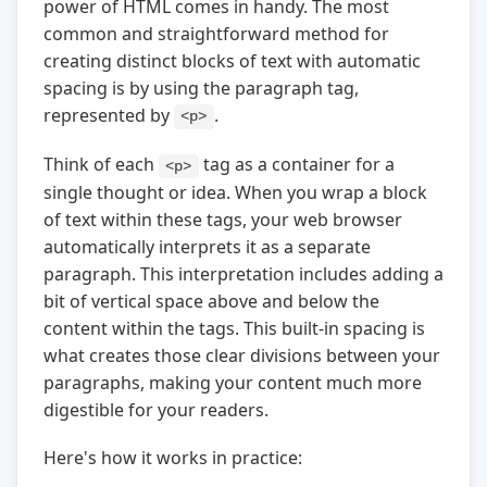
power of HTML comes in handy. The most
common and straightforward method for
creating distinct blocks of text with automatic
spacing is by using the paragraph tag,
represented by
.
<p>
Think of each
tag as a container for a
<p>
single thought or idea. When you wrap a block
of text within these tags, your web browser
automatically interprets it as a separate
paragraph. This interpretation includes adding a
bit of vertical space above and below the
content within the tags. This built-in spacing is
what creates those clear divisions between your
paragraphs, making your content much more
digestible for your readers.
Here's how it works in practice: