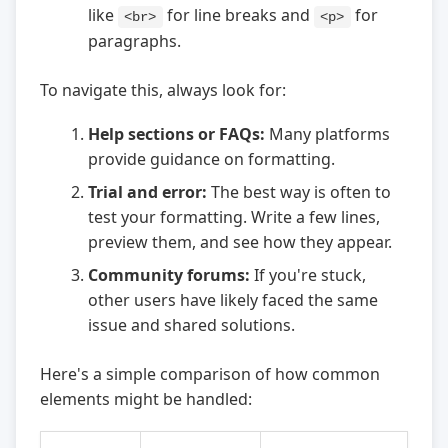
like
for line breaks and
for
<br>
<p>
paragraphs.
To navigate this, always look for:
Help sections or FAQs:
Many platforms
provide guidance on formatting.
Trial and error:
The best way is often to
test your formatting. Write a few lines,
preview them, and see how they appear.
Community forums:
If you're stuck,
other users have likely faced the same
issue and shared solutions.
Here's a simple comparison of how common
elements might be handled: