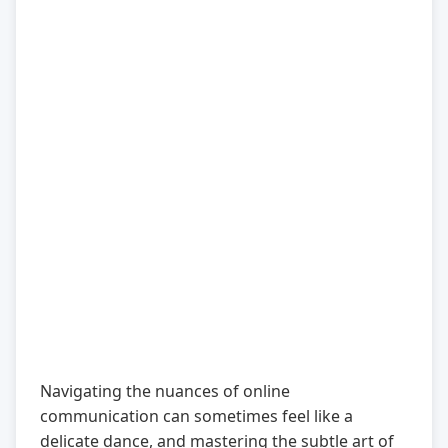
Navigating the nuances of online
communication can sometimes feel like a
delicate dance, and mastering the subtle art of