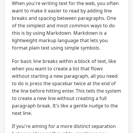
When you're writing text for the web, you often
want to make it easier to read by adding line
breaks and spacing between paragraphs. One
of the simplest and most common ways to do
this is by using Markdown. Markdown is a
lightweight markup language that lets you
format plain text using simple symbols.
For basic line breaks within a block of text, like
when you want to create a list that flows
without starting a new paragraph, all you need
to do is press the spacebar twice at the end of
the line before hitting enter. This tells the system
to create a new line without creating a full
paragraph break. It's like a gentle nudge to the
next line.
If you're aiming for a more distinct separation