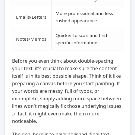
More professional and less
Emails/Letters
rushed appearance
Quicker to scan and find
Notes/Memos
specific information
Before you even think about double-spacing
your text, it's crucial to make sure the content
itself is in its best possible shape. Think of it like
preparing a canvas before you start painting. If
your words are messy, full of typos, or
incomplete, simply adding more space between
lines won't magically fix those underlying issues.
In fact, it might even make them more
noticeable.
The goal here is to have polished, final text