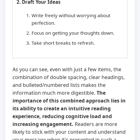
2. Draft Your Ideas
Write freely without worrying about
perfection.
Focus on getting your thoughts down.
Take short breaks to refresh.
As you can see, even with just a few items, the
combination of double spacing, clear headings,
and bulleted/numbered lists makes the
information much more digestible.
The
importance of this combined approach lies in
its ability to create an intuitive reading
experience, reducing cognitive load and
increasing engagement.
Readers are more
likely to stick with your content and understand
your message when it's presented in such a