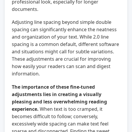
professional look, especially for longer
documents.
Adjusting line spacing beyond simple double
spacing can significantly enhance the neatness
and organization of your text. While 2.0 line
spacing is a common default, different software
and situations might call for subtle variations.
These adjustments are crucial for improving
how easily your readers can scan and digest
information.
The importance of these fine-tuned
adjustments lies in creating a visually
pleasing and less overwhelming reading
experience.
When text is too cramped, it
becomes difficult to follow; conversely,
excessively wide spacing can make text feel
sparse and disconnected. Finding the sweet