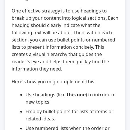
One effective strategy is to use headings to
break up your content into logical sections. Each
heading should clearly indicate what the
following text will be about. Then, within each
section, you can use bullet points or numbered
lists to present information concisely. This
creates a visual hierarchy that guides the
reader's eye and helps them quickly find the
information they need.
Here's how you might implement this:
Use headings (like
this one
) to introduce
new topics.
Employ bullet points for lists of items or
related ideas.
Use numbered lists when the order or