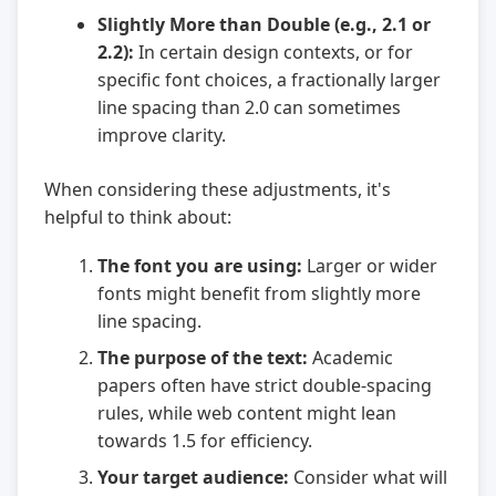
Slightly More than Double (e.g., 2.1 or
2.2):
In certain design contexts, or for
specific font choices, a fractionally larger
line spacing than 2.0 can sometimes
improve clarity.
When considering these adjustments, it's
helpful to think about:
The font you are using:
Larger or wider
fonts might benefit from slightly more
line spacing.
The purpose of the text:
Academic
papers often have strict double-spacing
rules, while web content might lean
towards 1.5 for efficiency.
Your target audience:
Consider what will