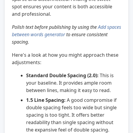
spot ensures your content is both accessible
and professional.
Polish text before publishing by using the
Add spaces
between words generator
to ensure consistent
spacing.
Here's a look at how you might approach these
adjustments:
Standard Double Spacing (2.0):
This is
your baseline. It provides ample room
between lines, making it easy to read.
1.5 Line Spacing:
A good compromise if
double spacing feels too wide but single
spacing is too tight. It offers better
readability than single spacing without
the expansive feel of double spacing.