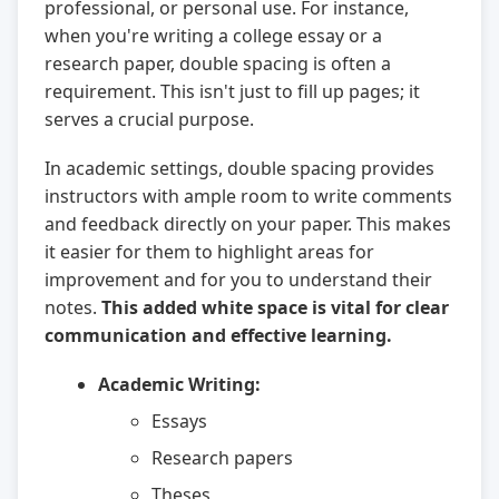
professional, or personal use. For instance,
when you're writing a college essay or a
research paper, double spacing is often a
requirement. This isn't just to fill up pages; it
serves a crucial purpose.
In academic settings, double spacing provides
instructors with ample room to write comments
and feedback directly on your paper. This makes
it easier for them to highlight areas for
improvement and for you to understand their
notes.
This added white space is vital for clear
communication and effective learning.
Academic Writing:
Essays
Research papers
Theses