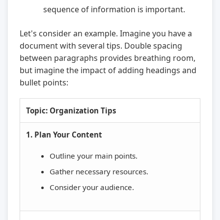
sequence of information is important.
Let's consider an example. Imagine you have a
document with several tips. Double spacing
between paragraphs provides breathing room,
but imagine the impact of adding headings and
bullet points:
Topic: Organization Tips
1. Plan Your Content
Outline your main points.
Gather necessary resources.
Consider your audience.