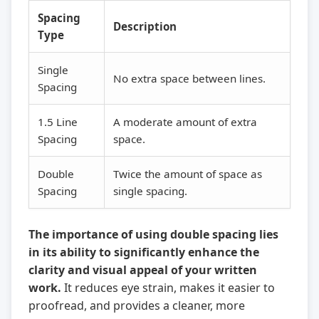
Spacing
Description
Type
Single
No extra space between lines.
Spacing
1.5 Line
A moderate amount of extra
Spacing
space.
Double
Twice the amount of space as
Spacing
single spacing.
The importance of using double spacing lies
in its ability to significantly enhance the
clarity and visual appeal of your written
work.
It reduces eye strain, makes it easier to
proofread, and provides a cleaner, more