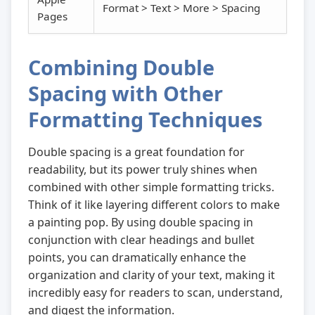
Format > Text > More > Spacing
Pages
Combining Double
Spacing with Other
Formatting Techniques
Double spacing is a great foundation for
readability, but its power truly shines when
combined with other simple formatting tricks.
Think of it like layering different colors to make
a painting pop. By using double spacing in
conjunction with clear headings and bullet
points, you can dramatically enhance the
organization and clarity of your text, making it
incredibly easy for readers to scan, understand,
and digest the information.