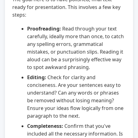
ready for presentation. This involves a few key
steps:
Proofreading:
Read through your text
carefully, ideally more than once, to catch
any spelling errors, grammatical
mistakes, or punctuation slips. Reading it
aloud can be a surprisingly effective way
to spot awkward phrasing.
Editing:
Check for clarity and
conciseness. Are your sentences easy to
understand? Can any words or phrases
be removed without losing meaning?
Ensure your ideas flow logically from one
paragraph to the next.
Completeness:
Confirm that you've
included all the necessary information. Is