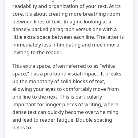
readability and organization of your text. At its
core, it's about creating more breathing room
between lines of text. Imagine looking at a
densely packed paragraph versus one with a
little extra space between each line. The latter is
immediately less intimidating and much more
inviting to the reader.
This extra space, often referred to as "white
space," has a profound visual impact. It breaks
up the monotony of solid blocks of text,
allowing your eyes to comfortably move from
one line to the next. This is particularly
important for longer pieces of writing, where
dense text can quickly become overwhelming
and lead to reader fatigue. Double spacing
helps to: