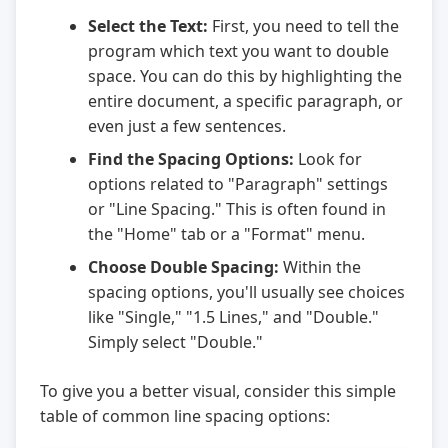
Select the Text:
First, you need to tell the
program which text you want to double
space. You can do this by highlighting the
entire document, a specific paragraph, or
even just a few sentences.
Find the Spacing Options:
Look for
options related to "Paragraph" settings
or "Line Spacing." This is often found in
the "Home" tab or a "Format" menu.
Choose Double Spacing:
Within the
spacing options, you'll usually see choices
like "Single," "1.5 Lines," and "Double."
Simply select "Double."
To give you a better visual, consider this simple
table of common line spacing options: