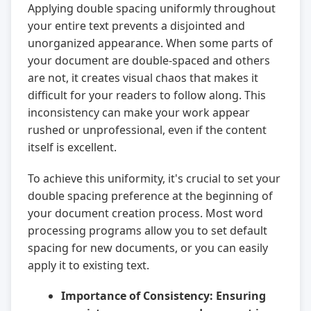
Applying double spacing uniformly throughout
your entire text prevents a disjointed and
unorganized appearance. When some parts of
your document are double-spaced and others
are not, it creates visual chaos that makes it
difficult for your readers to follow along. This
inconsistency can make your work appear
rushed or unprofessional, even if the content
itself is excellent.
To achieve this uniformity, it's crucial to set your
double spacing preference at the beginning of
your document creation process. Most word
processing programs allow you to set default
spacing for new documents, or you can easily
apply it to existing text.
Importance of Consistency:
Ensuring