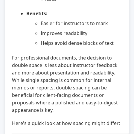
Benefits:
Easier for instructors to mark
Improves readability
Helps avoid dense blocks of text
For professional documents, the decision to
double space is less about instructor feedback
and more about presentation and readability.
While single spacing is common for internal
memos or reports, double spacing can be
beneficial for client-facing documents or
proposals where a polished and easy-to-digest
appearance is key.
Here's a quick look at how spacing might differ: