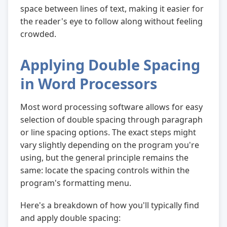
space between lines of text, making it easier for
the reader's eye to follow along without feeling
crowded.
Applying Double Spacing
in Word Processors
Most word processing software allows for easy
selection of double spacing through paragraph
or line spacing options. The exact steps might
vary slightly depending on the program you're
using, but the general principle remains the
same: locate the spacing controls within the
program's formatting menu.
Here's a breakdown of how you'll typically find
and apply double spacing: