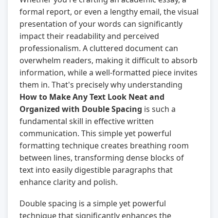
formal report, or even a lengthy email, the visual
presentation of your words can significantly
impact their readability and perceived
professionalism. A cluttered document can
overwhelm readers, making it difficult to absorb
information, while a well-formatted piece invites
them in. That's precisely why understanding
How to Make Any Text Look Neat and
Organized with Double Spacing
is such a
fundamental skill in effective written
communication. This simple yet powerful
formatting technique creates breathing room
between lines, transforming dense blocks of
text into easily digestible paragraphs that
enhance clarity and polish.
Double spacing is a simple yet powerful
technique that significantly enhances the