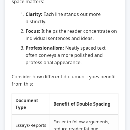
space matters:
Clarity:
Each line stands out more
distinctly.
Focus:
It helps the reader concentrate on
individual sentences and ideas.
Professionalism:
Neatly spaced text
often conveys a more polished and
professional appearance.
Consider how different document types benefit
from this:
Document
Benefit of Double Spacing
Type
Easier to follow arguments,
Essays/Reports
reduce reader fatigue