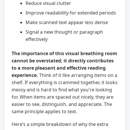
Reduce visual clutter
Improve readability for extended periods
Make scanned text appear less dense
Signal a new thought or paragraph
effectively
The importance of this visual breathing room
cannot be overstated; it directly contributes
to a more pleasant and effective reading
experience.
Think of it like arranging items on a
shelf. If everything is crammed together, it looks
messy and is hard to find what you're looking
for. When items are spaced out nicely, they are
easier to see, distinguish, and appreciate. The
same principle applies to text.
Here’s a simple breakdown of why the extra