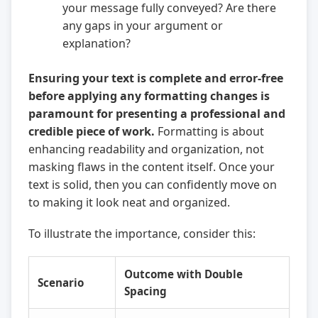
your message fully conveyed? Are there
any gaps in your argument or
explanation?
Ensuring your text is complete and error-free
before applying any formatting changes is
paramount for presenting a professional and
credible piece of work.
Formatting is about
enhancing readability and organization, not
masking flaws in the content itself. Once your
text is solid, then you can confidently move on
to making it look neat and organized.
To illustrate the importance, consider this:
Outcome with Double
Scenario
Spacing