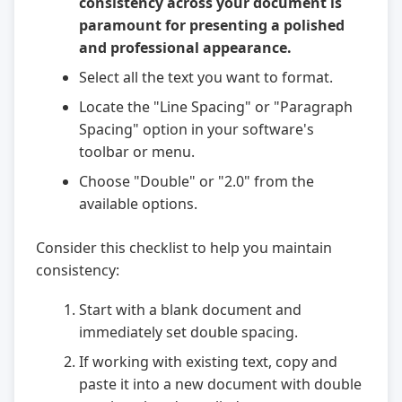
consistency across your document is
paramount for presenting a polished
and professional appearance.
Select all the text you want to format.
Locate the "Line Spacing" or "Paragraph
Spacing" option in your software's
toolbar or menu.
Choose "Double" or "2.0" from the
available options.
Consider this checklist to help you maintain
consistency:
Start with a blank document and
immediately set double spacing.
If working with existing text, copy and
paste it into a new document with double