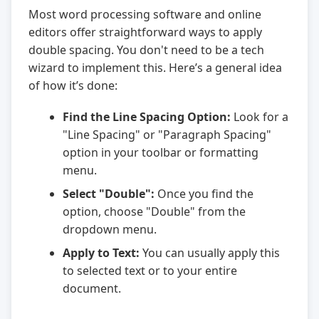
Most word processing software and online
editors offer straightforward ways to apply
double spacing. You don't need to be a tech
wizard to implement this. Here’s a general idea
of how it’s done:
Find the Line Spacing Option:
Look for a
"Line Spacing" or "Paragraph Spacing"
option in your toolbar or formatting
menu.
Select "Double":
Once you find the
option, choose "Double" from the
dropdown menu.
Apply to Text:
You can usually apply this
to selected text or to your entire
document.