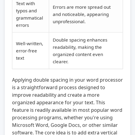
Text with
Errors are more spread out
typos and
and noticeable, appearing
grammatical
unprofessional.
errors
Double spacing enhances
Well-written,
readability, making the
error-free
organized content even
text
clearer.
Applying double spacing in your word processor
is a straightforward process designed to
improve readability and create a more
organized appearance for your text. This
feature is readily available in most popular word
processing programs, whether you're using
Microsoft Word, Google Docs, or other similar
software. The core idea is to add extra vertical