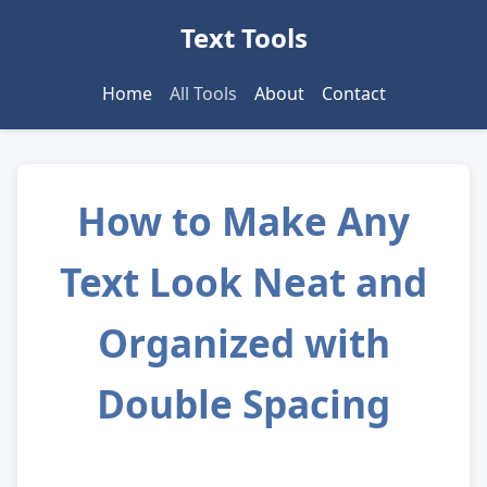
Text Tools
Home
All Tools
About
Contact
How to Make Any
Text Look Neat and
Organized with
Double Spacing