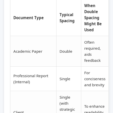
When
Double
Typical
Document Type
Spacing
Spacing
Might Be
Used
Often
required,
Academic Paper
Double
aids
feedback
For
Professional Report
Single
conciseness
(Internal)
and brevity
Single
(with
To enhance
strategic
Client
readability