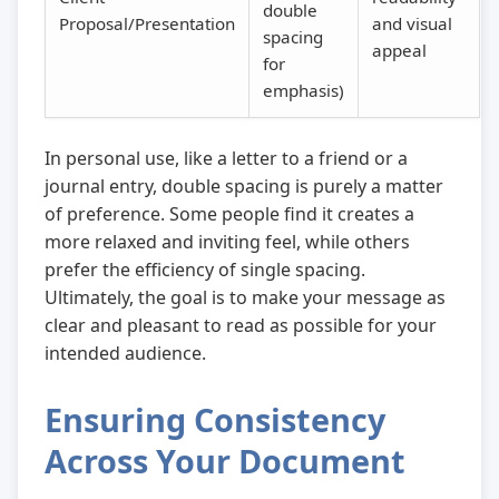
double
Proposal/Presentation
and visual
spacing
appeal
for
emphasis)
In personal use, like a letter to a friend or a
journal entry, double spacing is purely a matter
of preference. Some people find it creates a
more relaxed and inviting feel, while others
prefer the efficiency of single spacing.
Ultimately, the goal is to make your message as
clear and pleasant to read as possible for your
intended audience.
Ensuring Consistency
Across Your Document