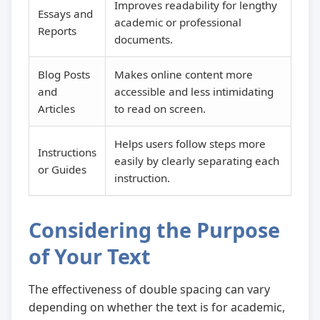
Improves readability for lengthy
Essays and
academic or professional
Reports
documents.
Blog Posts
Makes online content more
and
accessible and less intimidating
Articles
to read on screen.
Helps users follow steps more
Instructions
easily by clearly separating each
or Guides
instruction.
Considering the Purpose
of Your Text
The effectiveness of double spacing can vary
depending on whether the text is for academic,