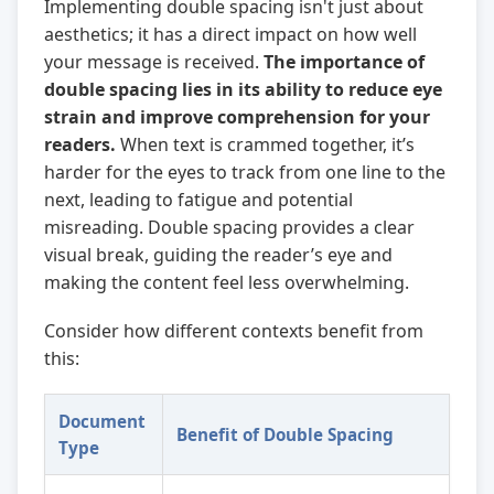
Implementing double spacing isn't just about
aesthetics; it has a direct impact on how well
your message is received.
The importance of
double spacing lies in its ability to reduce eye
strain and improve comprehension for your
readers.
When text is crammed together, it’s
harder for the eyes to track from one line to the
next, leading to fatigue and potential
misreading. Double spacing provides a clear
visual break, guiding the reader’s eye and
making the content feel less overwhelming.
Consider how different contexts benefit from
this:
Document
Benefit of Double Spacing
Type