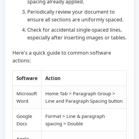
spacing already applied.
Periodically review your document to
ensure all sections are uniformly spaced.
Check for accidental single-spaced lines,
especially after inserting images or tables.
Here's a quick guide to common software
actions:
Software
Action
Microsoft
Home Tab > Paragraph Group >
Word
Line and Paragraph Spacing button
Google
Format > Line & paragraph
Docs
spacing > Double
Apple