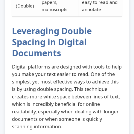
papers,
easy to read and
(Double)
manuscripts
annotate
Leveraging Double
Spacing in Digital
Documents
Digital platforms are designed with tools to help
you make your text easier to read. One of the
simplest yet most effective ways to achieve this
is by using double spacing. This technique
creates more white space between lines of text,
which is incredibly beneficial for online
readability, especially when dealing with longer
documents or when someone is quickly
scanning information.