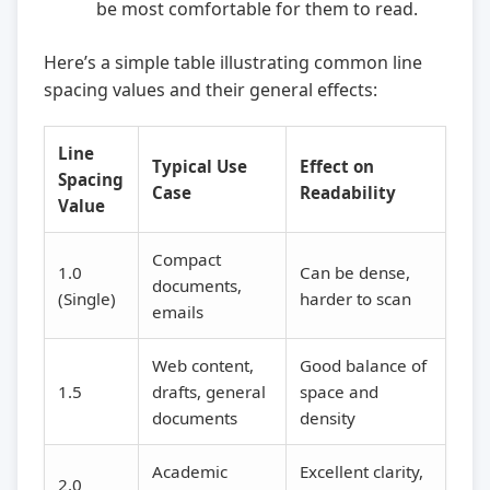
be most comfortable for them to read.
Here’s a simple table illustrating common line
spacing values and their general effects:
Line
Typical Use
Effect on
Spacing
Case
Readability
Value
Compact
1.0
Can be dense,
documents,
(Single)
harder to scan
emails
Web content,
Good balance of
1.5
drafts, general
space and
documents
density
Academic
Excellent clarity,
2.0